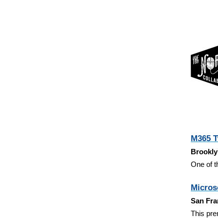
M365 T
Brookly
One of t
Microso
San Fra
This pre