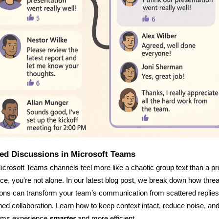
ed Discussions in Microsoft Teams
Microsoft Teams channels feel more like a chaotic group text than a p
e, you're not alone. In our latest blog post, we break down how thre
ons can transform your team’s communication from scattered replies
ned collaboration. Learn how to keep context intact, reduce noise, a
ams experience
smarter
and more efficient