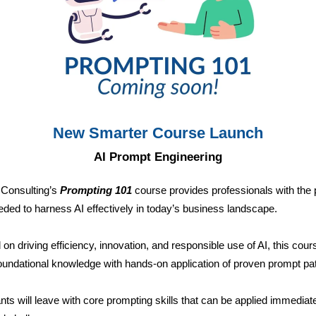
New Smarter Course Launch
AI Prompt Engineering
 Consulting’s
Prompting 101
course provides professionals with the p
eeded to harness AI effectively in today’s business landscape.
on driving efficiency, innovation, and responsible use of AI, this cour
oundational knowledge with hands-on application of proven prompt pat
ants will leave with core prompting skills that can be applied immediate