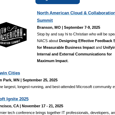
North American Cloud & Collaboratio
Summit
Branson, MO | September 7-9, 2025
Stop by and say hi to Christian who will be spe
NACS about
Designing Effective Feedback
for Measurable Business Impact
and
Unifyi
Internal and External Communications for
Maximum Impact
.
win Cities
n Park, MN | September 25, 2025
he largest, longest-running, and best-attended Microsoft community e
ft Ignite 2025
ncisco, CA | November 17 - 21, 2025
mier tech conference brings together IT professionals, developers, a