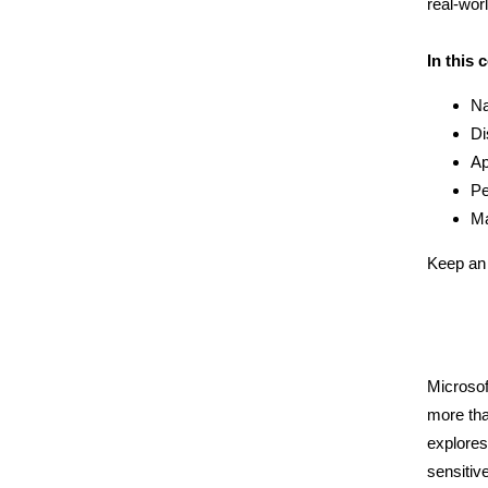
real-wor
In this 
Na
Di
Ap
Pe
Ma
Keep an 
Microsof
more tha
explores
sensitiv