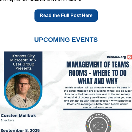
Read the Full Post Here
UPCOMING EVENTS