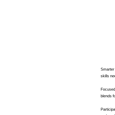
Smarter
skills n
Focused 
blends f
Particip