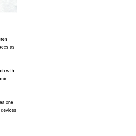
sten
sees as
 do with
dmin
 as one
n devices