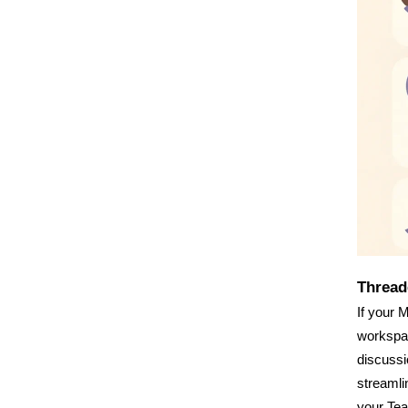
Thread
If your 
workspac
discussi
streamli
your Te