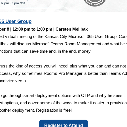
5 User Group
er 8 | 12:00 pm to 1:00 pm | Carsten Meilbak
ext virtual meeting of the Kansas City Microsoft 365 User Group, Car
ilbak will discuss Microsoft Teams Room Management and what he 
nctions that can save time and, in the end, money.
scuss the kind of access you will need, plus what you can and can not
 access, why sometimes Rooms Pro Manager is better than Teams A
and vice versa.
so go through smart deployment options with OTP and why he sees it
est options, and cover some of the ways to make it easier to provisio
oother deployment. Registration is free!
Register to Attend