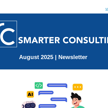
V
August 2025 | Newsletter