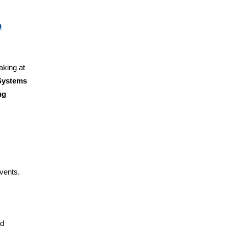
n
aking at
 Systems
ng
vents.
nd