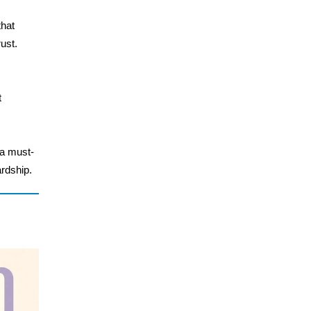
that
ust.
t
 a must-
rdship.