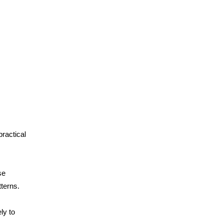
ractical
se
terns.
ly to