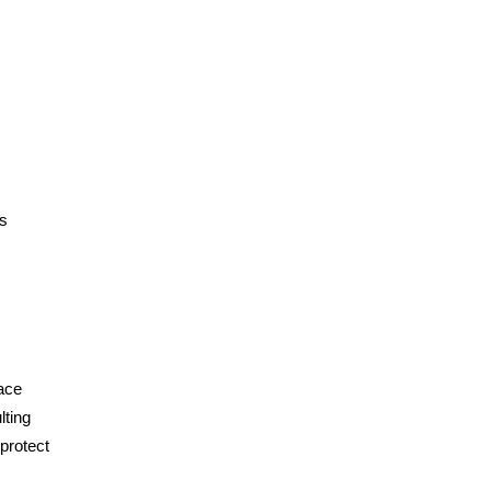
ns
face
lting
 protect