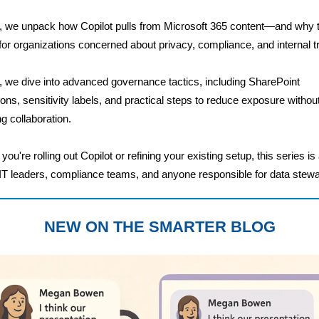
, we unpack how Copilot pulls from Microsoft 365 content—and why 
for organizations concerned about privacy, compliance, and internal tr
, we dive into advanced governance tactics, including SharePoint
ons, sensitivity labels, and practical steps to reduce exposure withou
ng collaboration.
ou're rolling out Copilot or refining your existing setup, this series is
 IT leaders, compliance teams, and anyone responsible for data stewa
NEW ON THE SMARTER BLOG