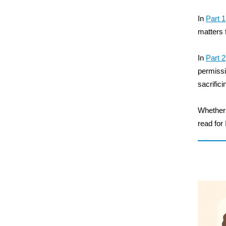
In
Part 1
matters 
In
Part 2
permissi
sacrifici
Whether y
read for