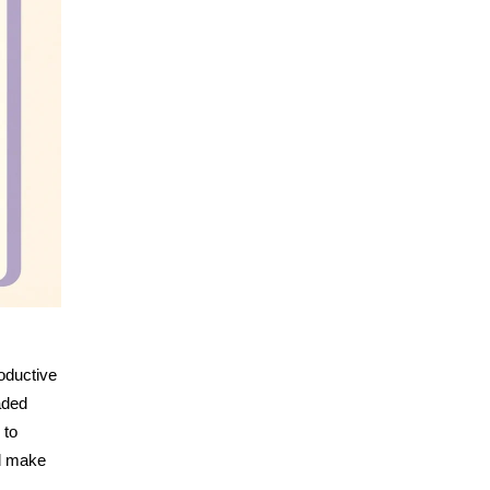
roductive
aded
 to
nd make