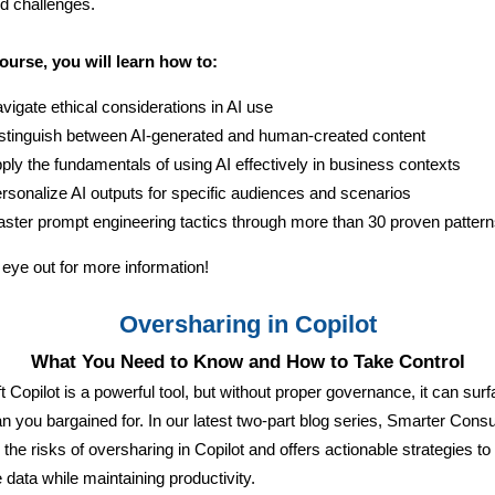
ld challenges.
course, you will learn how to:
vigate ethical considerations in AI use
stinguish between AI-generated and human-created content
ply the fundamentals of using AI effectively in business contexts
rsonalize AI outputs for specific audiences and scenarios
ster prompt engineering tactics through more than 30 proven patter
eye out for more information!
Oversharing in Copilot
What You Need to Know and How to Take Control
t Copilot is a powerful tool, but without proper governance, it can sur
n you bargained for. In our latest two-part blog series, Smarter Consu
 the risks of oversharing in Copilot and offers actionable strategies to
e data while maintaining productivity.