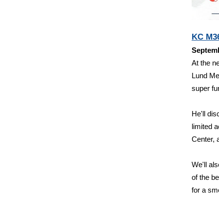
KC M36
Septemb
At the n
Lund Me
super fu
He'll di
limited
Center, 
We'll al
of the b
for a sm